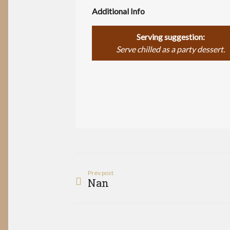
Additional Info
Serving suggestion:
Serve chilled as a party dessert.
Prev post
Nan