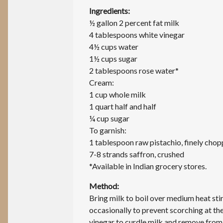
Ingredients:
½ gallon 2 percent fat milk
4 tablespoons white vinegar
4½ cups water
1½ cups sugar
2 tablespoons rose water*
Cream:
1 cup whole milk
1 quart half and half
¼ cup sugar
To garnish:
1 tablespoon raw pistachio, finely cho
7-8 strands saffron, crushed
*Available in Indian grocery stores.
Method:
Bring milk to boil over medium heat sti
occasionally to prevent scorching at t
vinegar to curdle milk and remove from 