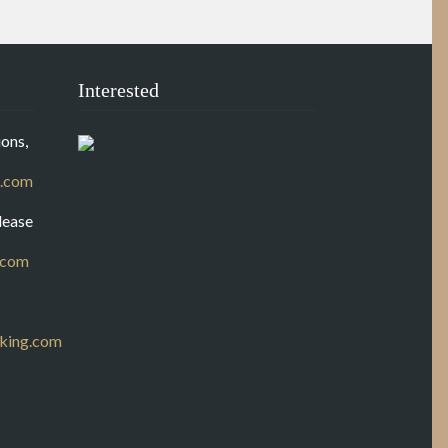
Interested
ons,
.com
lease
.com
king.com