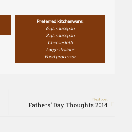
Preferred kitchenware:
6 qt. saucepan
3 qt. saucepan
Cheesecloth
Large strainer
Food processor
Next post
Fathers' Day Thoughts 2014