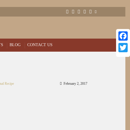
TS
BLOG
CONTACT US
Face
Twitt
nal Recipe
February 2, 2017