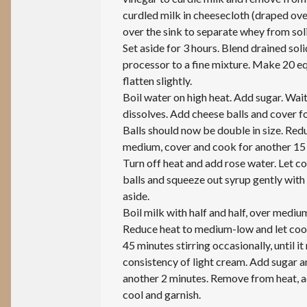
curdled milk in cheesecloth (draped ove
over the sink to separate whey from sol
Set aside for 3 hours. Blend drained soli
processor to a fine mixture. Make 20 eq
flatten slightly.
Boil water on high heat. Add sugar. Wait 
dissolves. Add cheese balls and cover f
Balls should now be double in size. Red
medium, cover and cook for another 15
Turn off heat and add rose water. Let c
balls and squeeze out syrup gently with
aside.
Boil milk with half and half, over mediu
Reduce heat to medium-low and let coo
45 minutes stirring occasionally, until it
consistency of light cream. Add sugar 
another 2 minutes. Remove from heat, ad
cool and garnish.