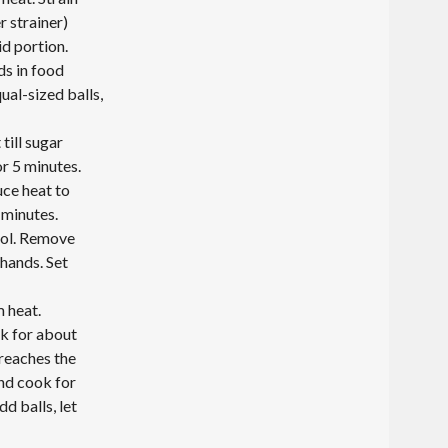
r strainer)
id portion.
ds in food
ual-sized balls,
till sugar
or 5 minutes.
uce heat to
 minutes.
ool. Remove
 hands. Set
m heat.
k for about
 reaches the
and cook for
d balls, let