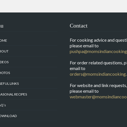
nu
Contact
For cooking advice and questi
OME
please email to
pushpa@momsindiancooking
BOUT
IDEOS
For order related questions, p
email to
HOTOS
orders@momsindiancooking
SEFUL LINKS
For website and link requests,
please email to
EASONAL RECIPES
webmaster@momsindiancoo
AQ’s
OWNLOAD