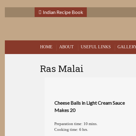
Indian Recipe Book
HOME
ABOUT
USEFUL LINKS
GALLER
Ras Malai
Cheese Balls in Light Cream Sauce
Makes 20
Preparation time: 10 mins.
Cooking time: 6 hrs.