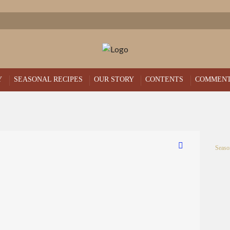
Y
SEASONAL RECIPES
OUR STORY
CONTENTS
COMMEN
Seaso