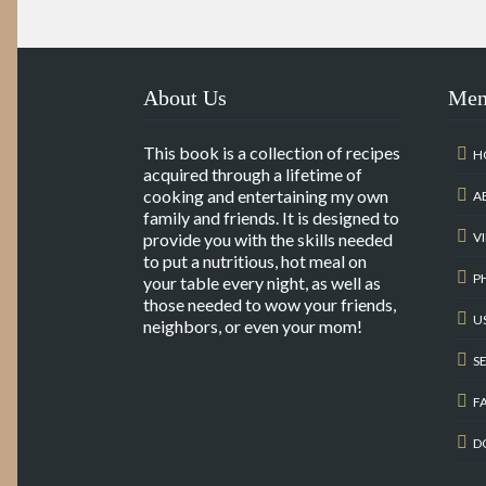
About Us
Me
This book is a collection of recipes
H
acquired through a lifetime of
cooking and entertaining my own
A
family and friends. It is designed to
provide you with the skills needed
V
to put a nutritious, hot meal on
P
your table every night, as well as
those needed to wow your friends,
U
neighbors, or even your mom!
S
F
D