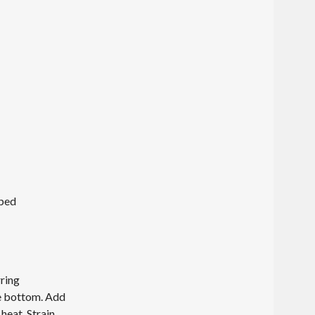
pped
rring
he bottom. Add
heat. Strain