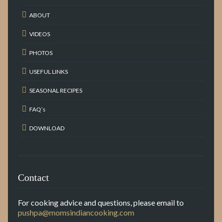
ABOUT
VIDEOS
PHOTOS
USEFUL LINKS
SEASONAL RECIPES
FAQ’s
DOWNLOAD
Contact
For cooking advice and questions, please email to
pushpa@momsindiancooking.com