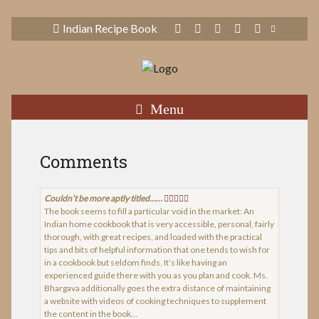
Indian Recipe Book
Menu
Comments
Couldn’t be more aptly titled……
The book seems to fill a particular void in the market: An
Indian home cookbook that is very accessible, personal, fairly
thorough, with great recipes, and loaded with the practical
tips and bits of helpful information that one tends to wish for
in a cookbook but seldom finds. It’s like having an
experienced guide there with you as you plan and cook. Ms.
Bhargava additionally goes the extra distance of maintaining
a website with videos of cooking techniques to supplement
the content in the book…