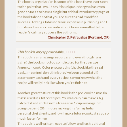
The book’s organization is some of the best I have ever seen
to the point that I would say it is unique. Bhargava has even
gone so far as to have a single but critical introductory page of
the book tabbed so that you are sure to read it and find
success. Adding a tab is no trivial expense in publishing and I
find its inclusion a clear indicator of how committed to her
reader’s culinary success the author is.
Christopher D. Petrauskas (Portland, OR)
This book is very approachable…
This book is an amazing resource, and even though I am
a chef, the book is not too complicated for the average
American cook. Color photographs (that look like the real
deal….meaning I don’t think they’ve been staged at all)
accompany each and every recipe, so you know what the
recipe will really look like when you’re finished.
…
Another great feature of this book is the pre-cooked masala
that is used in a lot of recipes. You basically can make a big
batch of it and stick it in the freezer in 1 cup servings. I’m
going to spend 20 minutes making this for my Indian
personal chef clients, and it will make future cookdates go so
much faster for me.
This book is well written, easy to follow, and has traditional