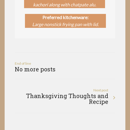
kachori along with chatpate alu.
Preferred kitchenware:
Large nonstick frying pan with lid.
End of line
No more posts
Next post
Thanksgiving Thoughts and
Recipe