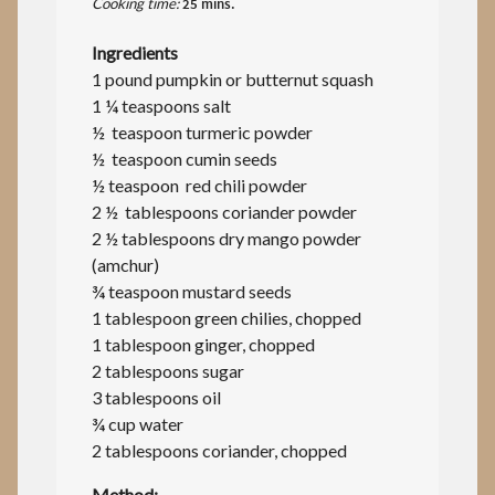
Cooking time:
25 mins.
Ingredients
1 pound pumpkin or butternut squash
1 ¼ teaspoons salt
½ teaspoon turmeric powder
½ teaspoon cumin seeds
½ teaspoon red chili powder
2 ½ tablespoons coriander powder
2 ½ tablespoons dry mango powder
(amchur)
¾ teaspoon mustard seeds
1 tablespoon green chilies, chopped
1 tablespoon ginger, chopped
2 tablespoons sugar
3 tablespoons oil
¾ cup water
2 tablespoons coriander, chopped
Method: