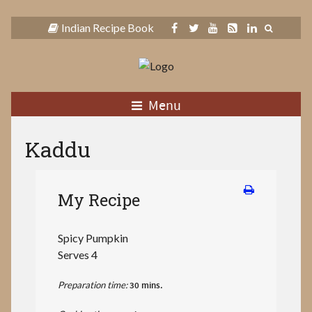
Indian Recipe Book
Menu
Kaddu
My Recipe
Spicy Pumpkin
Serves 4
Preparation time:
30 mins.