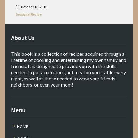
October 18, 2016
Seasonal Recipe
About Us
This book is a collection of recipes acquired through a
lifetime of cooking and entertaining my own family and
friends. It is designed to provide you with the skills
needed to put a nutritious, hot meal on your table every
night, as well as those needed to wow your friends,
neighbors, or even your mom!
Menu
HOME
ABOUT