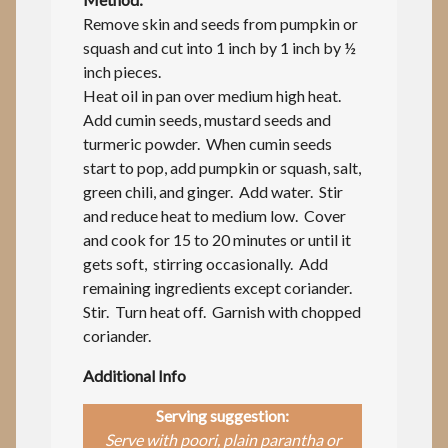
Remove skin and seeds from pumpkin or
squash and cut into 1 inch by 1 inch by ½
inch pieces.
Heat oil in pan over medium high heat.
Add cumin seeds, mustard seeds and
turmeric powder. When cumin seeds
start to pop, add pumpkin or squash, salt,
green chili, and ginger. Add water. Stir
and reduce heat to medium low. Cover
and cook for 15 to 20 minutes or until it
gets soft, stirring occasionally. Add
remaining ingredients except coriander.
Stir. Turn heat off. Garnish with chopped
coriander.
Additional Info
Serving suggestion:
Serve with poori, plain parantha or