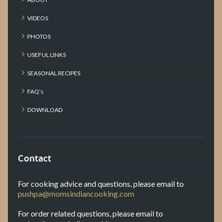
VIDEOS
PHOTOS
USEFUL LINKS
SEASONAL RECIPES
FAQ’s
DOWNLOAD
Contact
For cooking advice and questions, please email to
pushpa@momsindiancooking.com
For order related questions, please email to