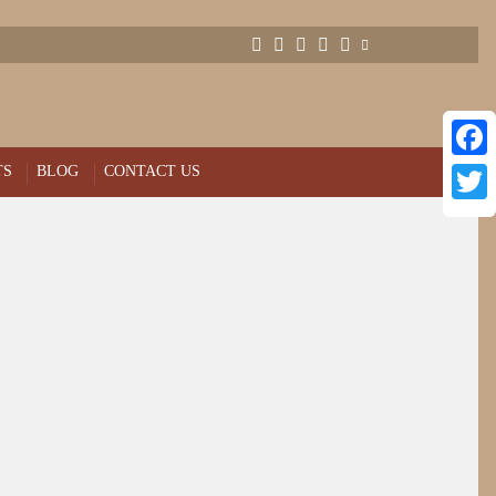
TS
BLOG
CONTACT US
Face
Twitt