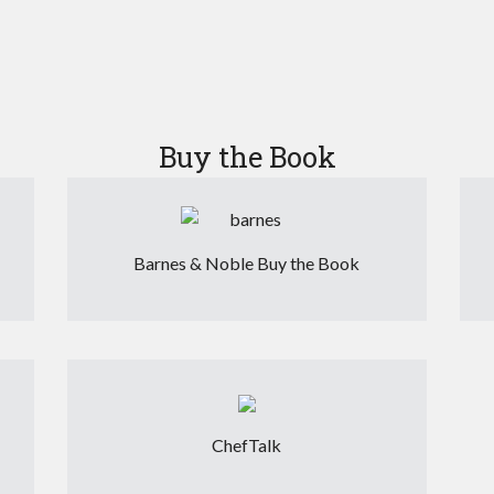
Buy the Book
Barnes & Noble Buy the Book
ChefTalk