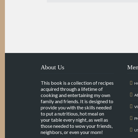
About Us
Me
This book is a collection of recipes
H
acquired through a lifetime of
cooking and entertaining my own
A
family and friends. It is designed to
provide you with the skills needed
V
to put a nutritious, hot meal on
P
your table every night, as well as
those needed to wow your friends,
U
neighbors, or even your mom!