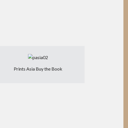
Prints Asia Buy the Book