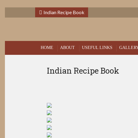
Indian Recipe Book
HOME
ABOUT
USEFUL LINKS
GALLER
Indian Recipe Book