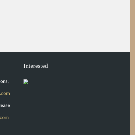
Interested
ons,
.com
lease
.com