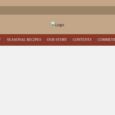
Y
SEASONAL RECIPES
OUR STORY
CONTENTS
COMMEN