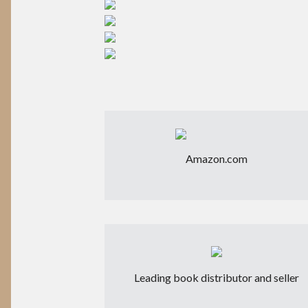
Amazon.com
Leading book distributor and seller