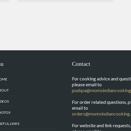
nu
Contact
For cooking advice and questi
OME
please email to
pushpa@momsindiancooking
BOUT
IDEOS
For order related questions, p
email to
HOTOS
orders@momsindiancooking
SEFUL LINKS
For website and link requests,