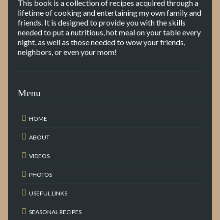
This book is a collection of recipes acquired through a
lifetime of cooking and entertaining my own family and
friends. It is designed to provide you with the skills
needed to put a nutritious, hot meal on your table every
night, as well as those needed to wow your friends,
neighbors, or even your mom!
Menu
HOME
ABOUT
VIDEOS
PHOTOS
USEFUL LINKS
SEASONAL RECIPES