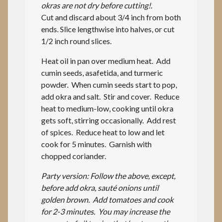
okras are not dry before cutting!.
Cut and discard about 3/4 inch from both
ends. Slice lengthwise into halves, or cut
1/2 inch round slices.
Heat oil in pan over medium heat. Add
cumin seeds, asafetida, and turmeric
powder. When cumin seeds start to pop,
add okra and salt. Stir and cover. Reduce
heat to medium-low, cooking until okra
gets soft, stirring occasionally. Add rest
of spices. Reduce heat to low and let
cook for 5 minutes. Garnish with
chopped coriander.
Party version: Follow the above, except,
before add okra, sauté onions until
golden brown. Add tomatoes and cook
for 2-3 minutes. You may increase the