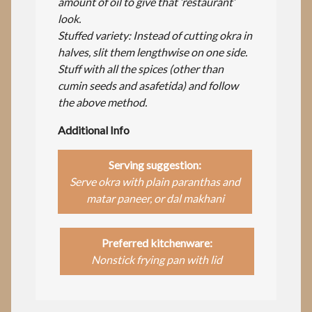
amount of oil to give that ‘restaurant’
look.
Stuffed variety: Instead of cutting okra in
halves, slit them lengthwise on one side.
Stuff with all the spices (other than
cumin seeds and asafetida) and follow
the above method.
Additional Info
Serving suggestion:
Serve okra with plain paranthas and
matar paneer, or dal makhani
Preferred kitchenware:
Nonstick frying pan with lid