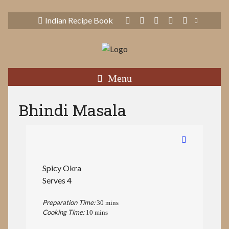
Indian Recipe Book
Menu
Bhindi Masala
Spicy Okra
Serves 4
Preparation Time:
30 mins
Cooking Time:
10 mins