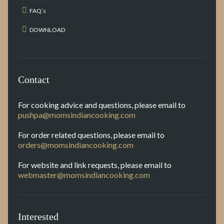
FAQ’s
DOWNLOAD
Contact
For cooking advice and questions, please email to
pushpa@momsindiancooking.com
For order related questions, please email to
orders@momsindiancooking.com
For website and link requests, please email to
webmaster@momsindiancooking.com
Interested