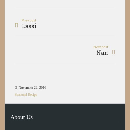
Prev post
Lassi
Next post
Nan
November 22, 2016
Seasonal Recipe
About Us