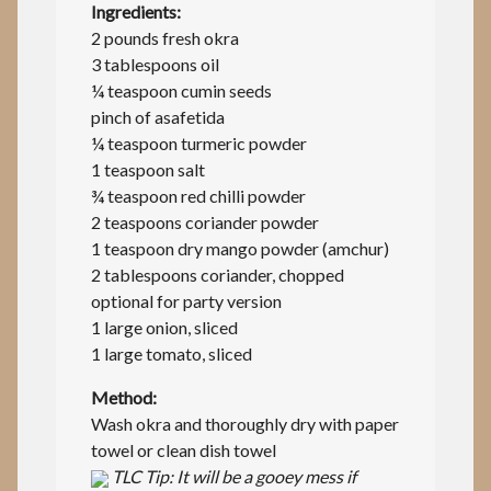
Ingredients:
2 pounds fresh okra
3 tablespoons oil
¼ teaspoon cumin seeds
pinch of asafetida
¼ teaspoon turmeric powder
1 teaspoon salt
¾ teaspoon red chilli powder
2 teaspoons coriander powder
1 teaspoon dry mango powder (amchur)
2 tablespoons coriander, chopped
optional for party version
1 large onion, sliced
1 large tomato, sliced
Method:
Wash okra and thoroughly dry with paper
towel or clean dish towel
TLC Tip: It will be a gooey mess if